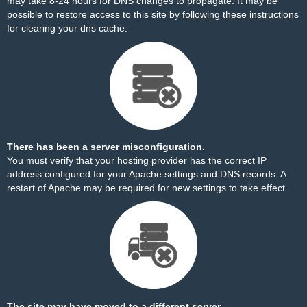
may take 8-24 hours for DNS changes to propagate. It may be
possible to restore access to this site by
following these instructions
for clearing your dns cache.
There has been a server misconfiguration.
You must verify that your hosting provider has the correct IP
address configured for your Apache settings and DNS records. A
restart of Apache may be required for new settings to take effect.
The site may have moved to a different server.