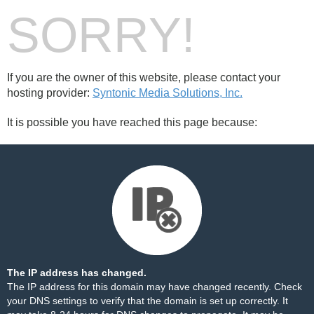
SORRY!
If you are the owner of this website, please contact your
hosting provider:
Syntonic Media Solutions, Inc.
It is possible you have reached this page because:
The IP address has changed.
The IP address for this domain may have changed recently. Check
your DNS settings to verify that the domain is set up correctly. It